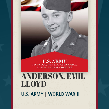
ANDERSON, EMIL
LLOYD
U.S. ARMY
|
WORLD WAR II