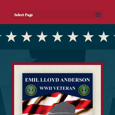
Select Page