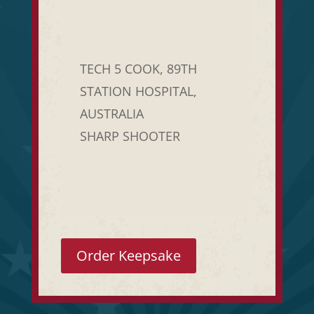
TECH 5 COOK, 89TH
STATION HOSPITAL,
AUSTRALIA
SHARP SHOOTER
Order Keepsake