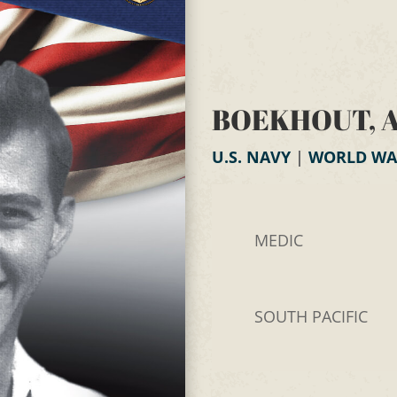
BOEKHOUT, 
U.S. NAVY
|
WORLD WAR
MEDIC
SOUTH PACIFIC