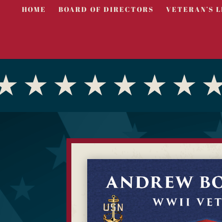
HOME
BOARD OF DIRECTORS
VETERAN’S L