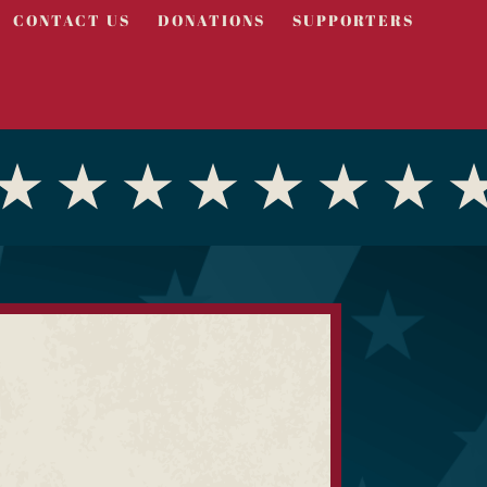
CONTACT US
DONATIONS
SUPPORTERS