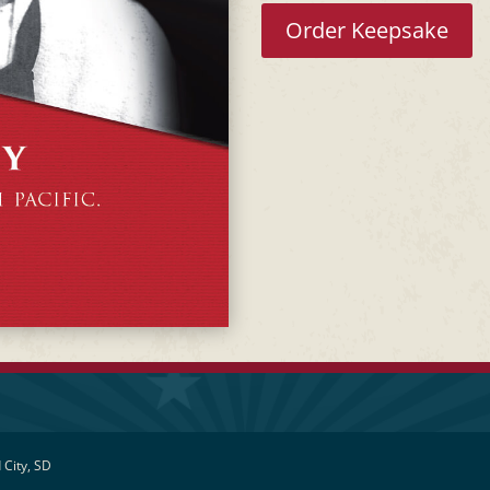
Order Keepsake
 City, SD