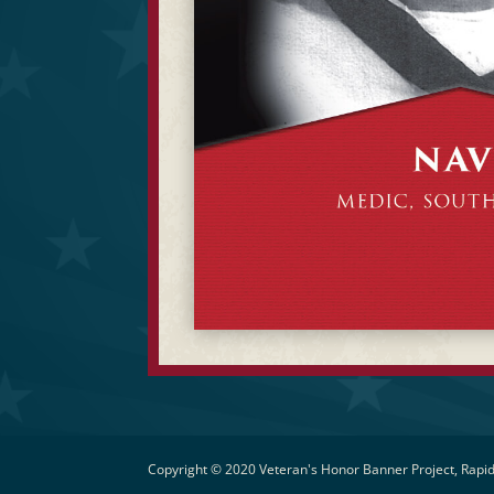
Copyright © 2020 Veteran's Honor Banner Project, Rapid