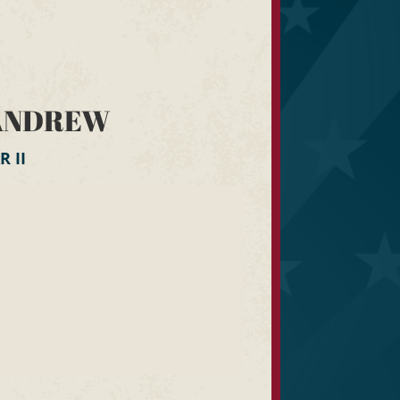
ANDREW
 II