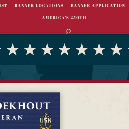
IST
BANNER LOCATIONS
BANNER APPLICATION
AMERICA’S 250TH