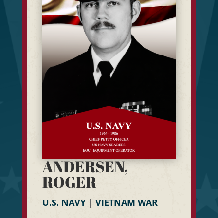
ANDERSEN,
ROGER
U.S. NAVY
|
VIETNAM WAR