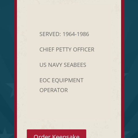
SERVED: 1964-1986
CHIEF PETTY OFFICER
US NAVY SEABEES
EOC EQUIPMENT
OPERATOR
Order Keepsake