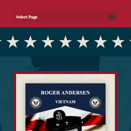
Select Page