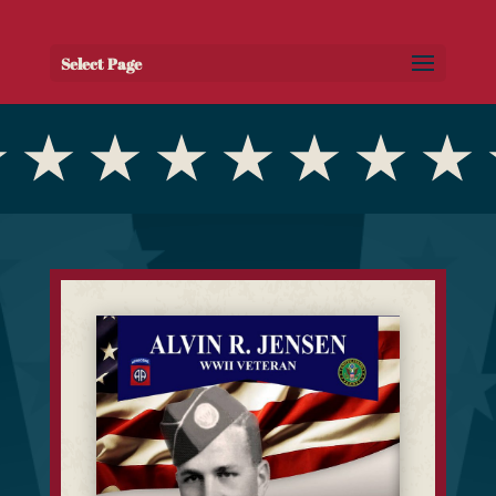
Select Page