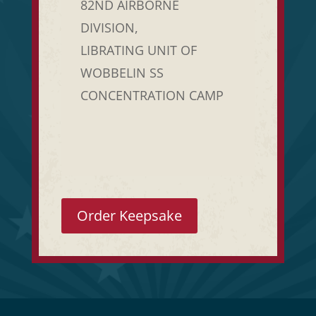
82ND AIRBORNE
DIVISION,
LIBRATING UNIT OF
WOBBELIN SS
CONCENTRATION CAMP
Order Keepsake