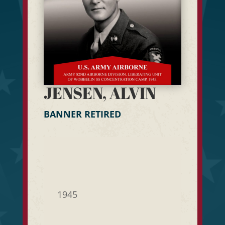
JENSEN, ALVIN
BANNER RETIRED
1945